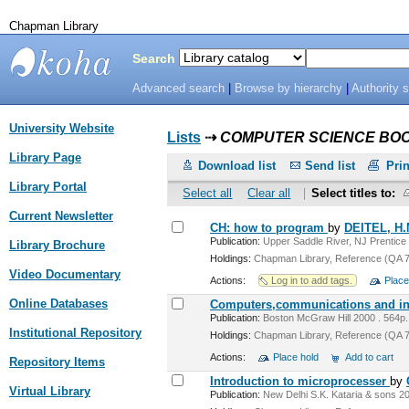
Chapman Library
Search
Advanced search
|
Browse by hierarchy
|
Authority 
Chapman
University Website
Library
Lists
⇢
COMPUTER SCIENCE BO
Library Page
Download list
Send list
Prin
Library Portal
Select all
Clear all
|
Select titles to:
Current Newsletter
CH: how to program
by
DEITEL, H
Publication:
Upper Saddle River, NJ Prentice H
Library Brochure
Holdings:
Chapman Library, Reference (QA 76
Video Documentary
Actions:
Log in to add tags.
Place
Online Databases
Computers,communications and inf
Publication:
Boston McGraw Hill 2000 . 564p.:i
Institutional Repository
Holdings:
Chapman Library, Reference (QA 76
Actions:
Place hold
Add to cart
Repository Items
Introduction to microprocesser
by
Virtual Library
Publication:
New Delhi S.K. Kataria & sons 20