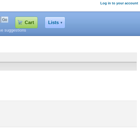
Log in to your account
Cart
Lists
se suggestions