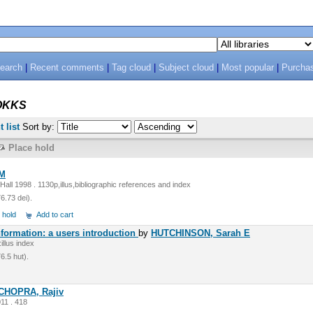
search
|
Recent comments
|
Tag cloud
|
Subject cloud
|
Most popular
|
Purcha
OKKS
t list
Sort by:
Place hold
.M
all 1998 . 1130p,illus,bibliographic references and index
.73 dei).
 hold
Add to cart
ormation: a users introduction
by
HUTCHINSON, Sarah E
llus index
.5 hut).
CHOPRA, Rajiv
11 . 418