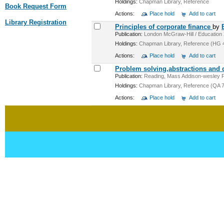
Holdings:
Chapman Library, Reference
Book Request Form
Actions:
Place hold
Add to cart
Library Registration
Principles of corporate finance
by
Publication:
London McGraw-Hill / Education 20
Holdings:
Chapman Library, Reference (HG 4
Actions:
Place hold
Add to cart
Problem solving,abstractions and
Publication:
Reading, Mass Addison-wesley Pub
Holdings:
Chapman Library, Reference (QA 76
Actions:
Place hold
Add to cart