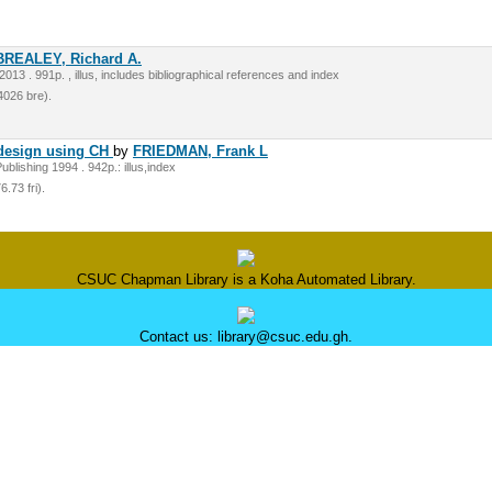
BREALEY, Richard A.
13 . 991p. , illus, includes bibliographical references and index
026 bre).
 design using CH
by
FRIEDMAN, Frank L
lishing 1994 . 942p.: illus,index
.73 fri).
CSUC Chapman Library is a Koha Automated Library.
Contact us: library@csuc.edu.gh.